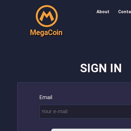
About
Conta
MegaCoin
SIGN IN
Email