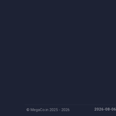
2026-08-0
© MegaCo.in 2025 - 2026