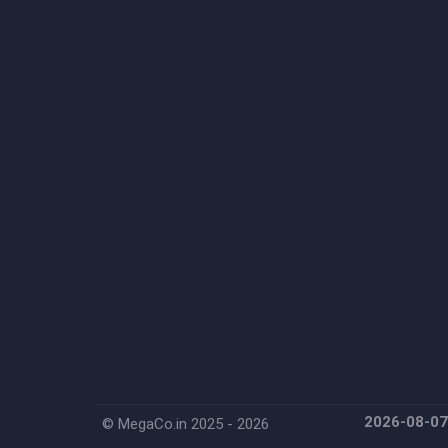
2026-08-0
© MegaCo.in 2025 - 2026