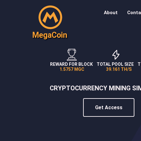
About
Conta
MegaCoin
REWARD FOR BLOCK
TOTAL POOL SIZE
T
1.5757 MGC
39.161 TH/S
CRYPTOCURRENCY MINING SI
Get Access